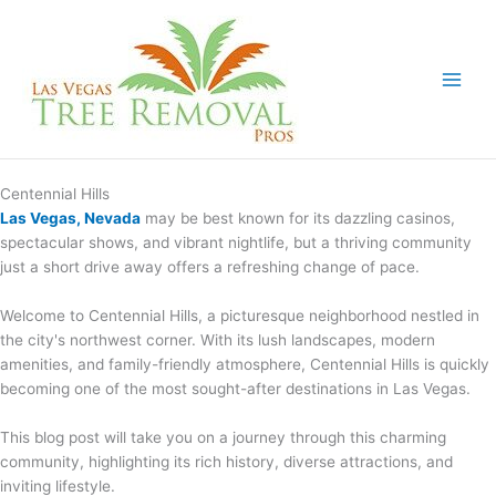
Skip
to
content
Centennial Hills
Las Vegas, Nevada
may be best known for its dazzling casinos,
spectacular shows, and vibrant nightlife, but a thriving community
just a short drive away offers a refreshing change of pace.
Welcome to Centennial Hills, a picturesque neighborhood nestled in
the city's northwest corner. With its lush landscapes, modern
amenities, and family-friendly atmosphere, Centennial Hills is quickly
becoming one of the most sought-after destinations in Las Vegas.
This blog post will take you on a journey through this charming
community, highlighting its rich history, diverse attractions, and
inviting lifestyle.