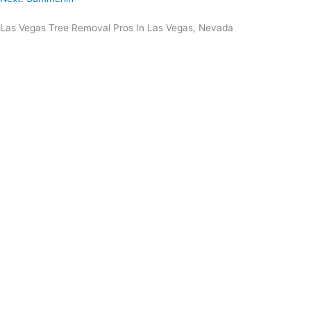
Las Vegas Tree Removal Pros In Las Vegas, Nevada