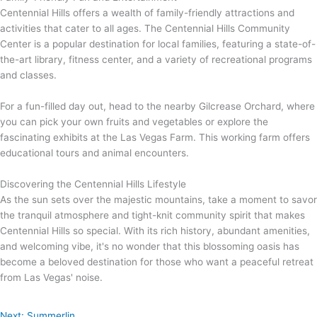
Centennial Hills offers a wealth of family-friendly attractions and
activities that cater to all ages. The Centennial Hills Community
Center is a popular destination for local families, featuring a state-of-
the-art library, fitness center, and a variety of recreational programs
and classes.
For a fun-filled day out, head to the nearby Gilcrease Orchard, where
you can pick your own fruits and vegetables or explore the
fascinating exhibits at the Las Vegas Farm. This working farm offers
educational tours and animal encounters.
Discovering the Centennial Hills Lifestyle
As the sun sets over the majestic mountains, take a moment to savor
the tranquil atmosphere and tight-knit community spirit that makes
Centennial Hills so special. With its rich history, abundant amenities,
and welcoming vibe, it's no wonder that this blossoming oasis has
become a beloved destination for those who want a peaceful retreat
from Las Vegas' noise.
Next: Summerlin