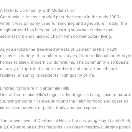
A Historic Community with Modern Flair
Centennial Hills has a storied past that began in the early 1900s
when it was primarily used for ranching and agriculture. Today, the
neighborhood has become a bustling suburban enclave that
seamlessly blends historic charm with contemporary living.
As you explore the tree-lined streets of Centennial Hills, you'll
discover a variety of architectural styles, from traditional ranch-style
homes to sleek, modern condominiums. The community also boasts
an array of top-rated schools and state-of-the-art healthcare
facilities, ensuring its residents' high quality of life.
Embracing Nature in Centennial Hills
One of Centennial Hills's biggest advantages is being close to nature.
Stunning mountain ranges surround the neighborhood and boast an
impressive network of parks, trails, and open spaces.
The crown jewel of Centennial Hills is the sprawling Floyd Lamb Park,
a 2,040-acre oasis that features lush green meadows, serene ponds,