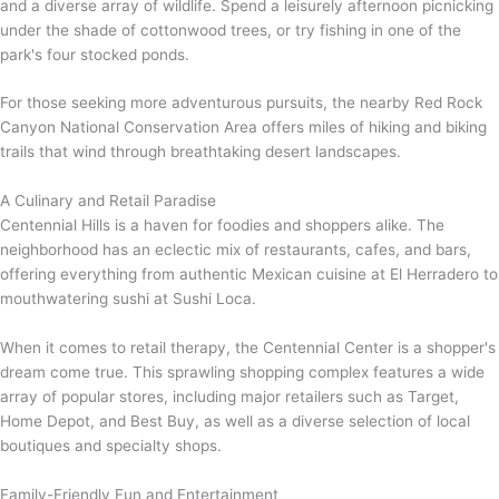
and a diverse array of wildlife. Spend a leisurely afternoon picnicking
under the shade of cottonwood trees, or try fishing in one of the
park's four stocked ponds.
For those seeking more adventurous pursuits, the nearby Red Rock
Canyon National Conservation Area offers miles of hiking and biking
trails that wind through breathtaking desert landscapes.
A Culinary and Retail Paradise
Centennial Hills is a haven for foodies and shoppers alike. The
neighborhood has an eclectic mix of restaurants, cafes, and bars,
offering everything from authentic Mexican cuisine at El Herradero to
mouthwatering sushi at Sushi Loca.
When it comes to retail therapy, the Centennial Center is a shopper's
dream come true. This sprawling shopping complex features a wide
array of popular stores, including major retailers such as Target,
Home Depot, and Best Buy, as well as a diverse selection of local
boutiques and specialty shops.
Family-Friendly Fun and Entertainment