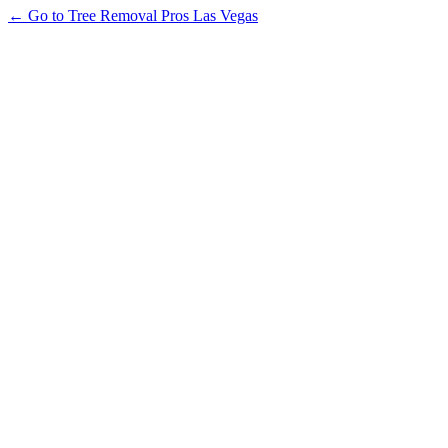
← Go to Tree Removal Pros Las Vegas