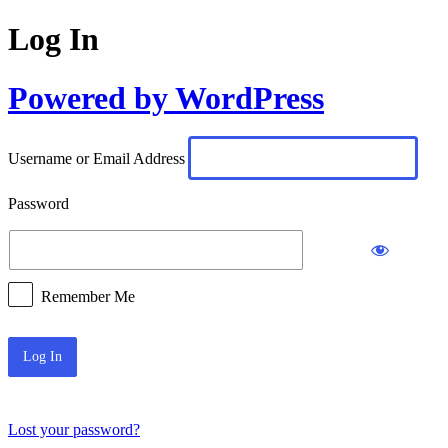
Log In
Powered by WordPress
Username or Email Address
Password
Remember Me
Lost your password?