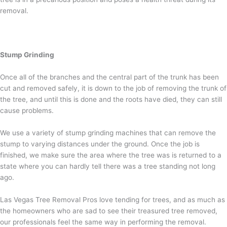
removal.
Stump Grinding
Once all of the branches and the central part of the trunk has been
cut and removed safely, it is down to the job of removing the trunk of
the tree, and until this is done and the roots have died, they can still
cause problems.
We use a variety of stump grinding machines that can remove the
stump to varying distances under the ground. Once the job is
finished, we make sure the area where the tree was is returned to a
state where you can hardly tell there was a tree standing not long
ago.
Las Vegas Tree Removal Pros love tending for trees, and as much as
the homeowners who are sad to see their treasured tree removed,
our professionals feel the same way in performing the removal.