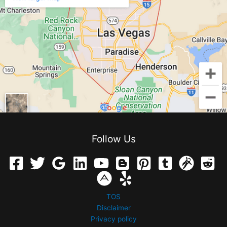
Follow Us
TOS
Disclaimer
Privacy policy