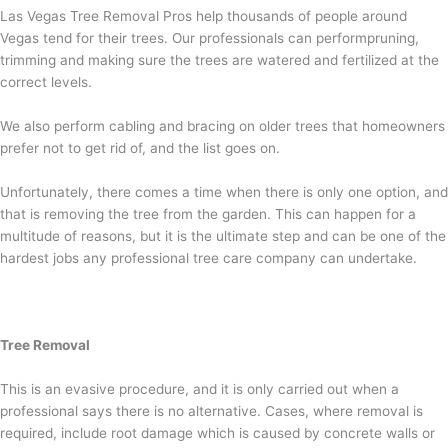
Las Vegas Tree Removal Pros help thousands of people around
Vegas tend for their trees. Our professionals can performpruning,
trimming and making sure the trees are watered and fertilized at the
correct levels.
We also perform cabling and bracing on older trees that homeowners
prefer not to get rid of, and the list goes on.
Unfortunately, there comes a time when there is only one option, and
that is removing the tree from the garden. This can happen for a
multitude of reasons, but it is the ultimate step and can be one of the
hardest jobs any professional tree care company can undertake.
Tree Removal
This is an evasive procedure, and it is only carried out when a
professional says there is no alternative. Cases, where removal is
required, include root damage which is caused by concrete walls or