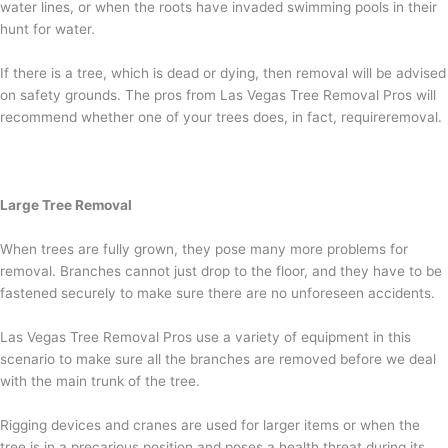
water lines, or when the roots have invaded swimming pools in their
hunt for water.
If there is a tree, which is dead or dying, then removal will be advised
on safety grounds. The pros from Las Vegas Tree Removal Pros will
recommend whether one of your trees does, in fact, requireremoval.
Large Tree Removal
When trees are fully grown, they pose many more problems for
removal. Branches cannot just drop to the floor, and they have to be
fastened securely to make sure there are no unforeseen accidents.
Las Vegas Tree Removal Pros use a variety of equipment in this
scenario to make sure all the branches are removed before we deal
with the main trunk of the tree.
Rigging devices and cranes are used for larger items or when the
tree is in a precarious position and poses a health threat during its