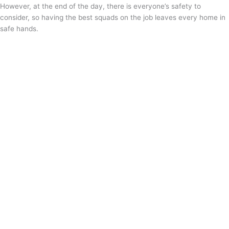
However, at the end of the day, there is everyone’s safety to
consider, so having the best squads on the job leaves every home in
safe hands.