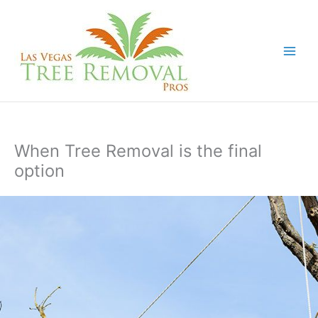
Skip
to
content
When Tree Removal is the final
option