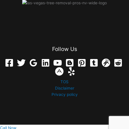
Follow Us
TOS
Disclaimer
Privacy policy
Call Now