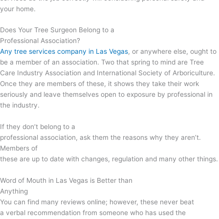
your home.
Does Your Tree Surgeon Belong to a
Professional Association?
Any tree services company in Las Vegas
, or anywhere else, ought to
be a member of an association. Two that spring to mind are Tree
Care Industry Association and International Society of Arboriculture.
Once they are members of these, it shows they take their work
seriously and leave themselves open to exposure by professional in
the industry.
If they don’t belong to a
professional association, ask them the reasons why they aren’t.
Members of
these are up to date with changes, regulation and many other things.
Word of Mouth in Las Vegas is Better than
Anything
You can find many reviews online; however, these never beat
a verbal recommendation from someone who has used the