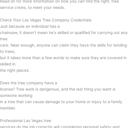
Read on for more information on how you can find the right, tree
service crews, to meet your needs.
Check Your Las Vegas Tree Company Credentials
Just because an individual has a
chainsaw, it doesn’t mean he's skilled or qualified for carrying out any
tree
care. Near enough, anyone can claim they have the skills for tending
to trees,
but it takes more than a few words to make sure they are covered in
skilled in
the right places.
Does the tree company have a
license? Tree work is dangerous, and the last thing you want is
someone working
in a tree that can cause damage to your home or injury to a family
member.
Professional Las Vegas tree
services do the job correctly will considering personal safety and