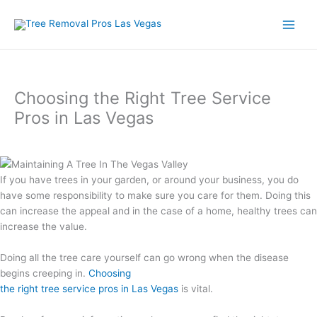
Skip
to
content
Choosing the Right Tree Service
Pros in Las Vegas
If you have trees in your garden, or around your business, you do
have some responsibility to make sure you care for them. Doing this
can increase the appeal and in the case of a home, healthy trees can
increase the value.
Doing all the tree care yourself can go wrong when the disease
begins creeping in.
Choosing
the right tree service pros in Las Vegas
is vital.