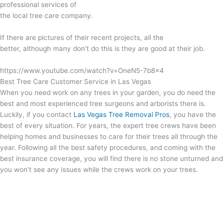
professional services of
the local tree care company.
If there are pictures of their recent projects, all the
better, although many don’t do this is they are good at their job.
https://www.youtube.com/watch?v=OneN5-7b8x4
Best Tree Care Customer Service in Las Vegas
When you need work on any trees in your garden, you do need the
best and most experienced tree surgeons and arborists there is.
Luckily, if you contact
Las Vegas Tree Removal Pros
, you have the
best of every situation. For years, the expert tree crews have been
helping homes and businesses to care for their trees all through the
year. Following all the best safety procedures, and coming with the
best insurance coverage, you will find there is no stone unturned and
you won’t see any issues while the crews work on your trees.