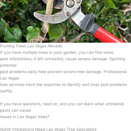
Pruning Trees Las Vegas Nevada
If you have multiple trees in your garden, you can find some
pest infestations; if left untreated, cause severe damage. Spotting
potential
pest problems early help prevent severe tree damage. Professional
Las Vegas
tree services have the expertise to identify and treat pest problems
swiftly.
If you have questions, read on, and you can learn what untreated
pests can cause
issues in Las Vegas trees?
Aphid Infestations Need Las Vegas Tree Specialists