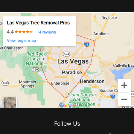
Follow Us