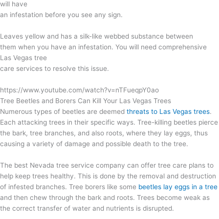
will have
an infestation before you see any sign.
Leaves yellow and has a silk-like webbed substance between
them when you have an infestation. You will need comprehensive
Las Vegas tree
care services to resolve this issue.
https://www.youtube.com/watch?v=nTFueqpY0ao
Tree Beetles and Borers Can Kill Your Las Vegas Trees
Numerous types of beetles are deemed
threats to Las Vegas trees
.
Each attacking trees in their specific ways. Tree-killing beetles pierce
the bark, tree branches, and also roots, where they lay eggs, thus
causing a variety of damage and possible death to the tree.
The best Nevada tree service company can offer tree care plans to
help keep trees healthy. This is done by the removal and destruction
of infested branches. Tree borers like some
beetles lay eggs in a tree
and then chew through the bark and roots. Trees become weak as
the correct transfer of water and nutrients is disrupted.