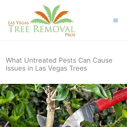
Skip
to
content
What Untreated Pests Can Cause
Issues in Las Vegas Trees