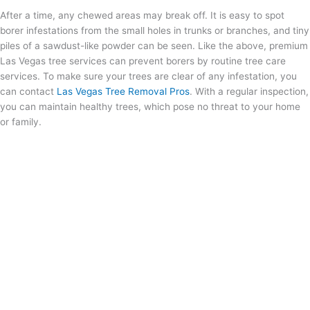
After a time, any chewed areas may break off. It is easy to spot
borer infestations from the small holes in trunks or branches, and tiny
piles of a sawdust-like powder can be seen. Like the above, premium
Las Vegas tree services can prevent borers by routine tree care
services. To make sure your trees are clear of any infestation, you
can contact
Las Vegas Tree Removal Pros
. With a regular inspection,
you can maintain healthy trees, which pose no threat to your home
or family.