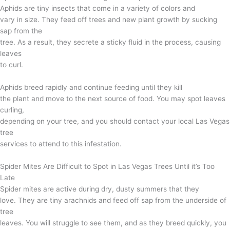
Aphids are tiny insects that come in a variety of colors and
vary in size. They feed off trees and new plant growth by sucking
sap from the
tree. As a result, they secrete a sticky fluid in the process, causing
leaves
to curl.
Aphids breed rapidly and continue feeding until they kill
the plant and move to the next source of food. You may spot leaves
curling,
depending on your tree, and you should contact your local Las Vegas
tree
services to attend to this infestation.
Spider Mites Are Difficult to Spot in Las Vegas Trees Until it’s Too
Late
Spider mites are active during dry, dusty summers that they
love. They are tiny arachnids and feed off sap from the underside of
tree
leaves. You will struggle to see them, and as they breed quickly, you