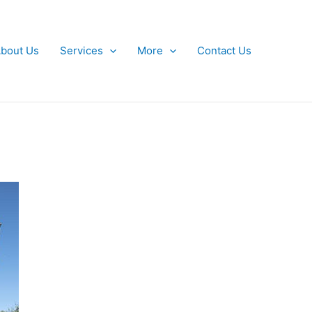
bout Us
Services
More
Contact Us