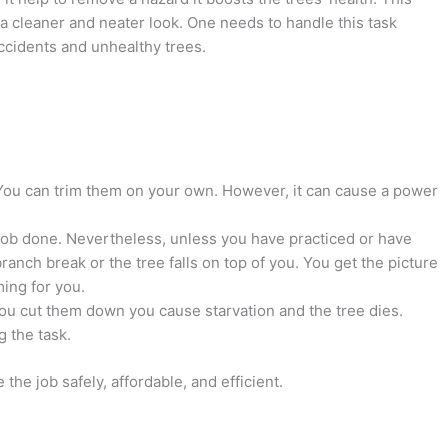
r a cleaner and neater look. One needs to handle this task
accidents and unhealthy trees.
You can trim them on your own. However, it can cause a power
 job done. Nevertheless, unless you have practiced or have
anch break or the tree falls on top of you. You get the picture
ming for you.
you cut them down you cause starvation and the tree dies.
 the task.
the job safely, affordable, and efficient.