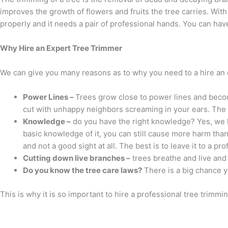
improves the growth of flowers and fruits the tree carries. With
properly and it needs a pair of professional hands. You can hav
Why Hire an Expert Tree Trimmer
We can give you many reasons as to why you need to a hire an 
Power Lines –
Trees grow close to power lines and beco
cut with unhappy neighbors screaming in your ears. The im
Knowledge –
do you have the right knowledge? Yes, we kn
basic knowledge of it, you can still cause more harm than
and not a good sight at all. The best is to leave it to a p
Cutting down live branches –
trees breathe and live and 
Do you know the tree care laws?
There is a big chance y
This is why it is so important to hire a professional tree trimmin