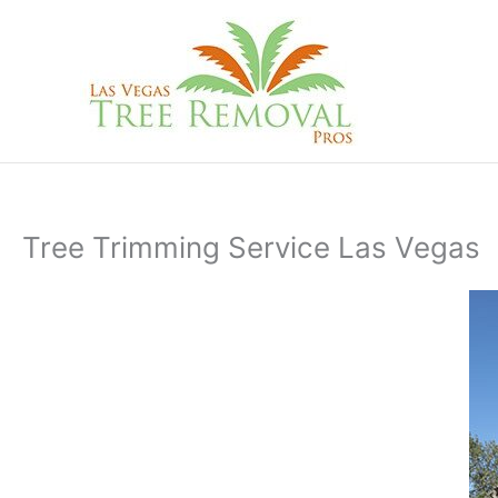
Skip
to
content
Tree Trimming Service Las Vegas