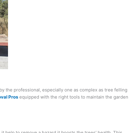
by the professional, especially one as complex as tree felling
val Pros
equipped with the right tools to maintain the garden
t help to remove a hazard it boosts the trees’ health. This