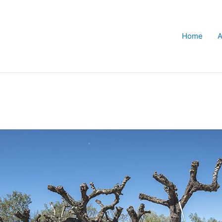
Home
A