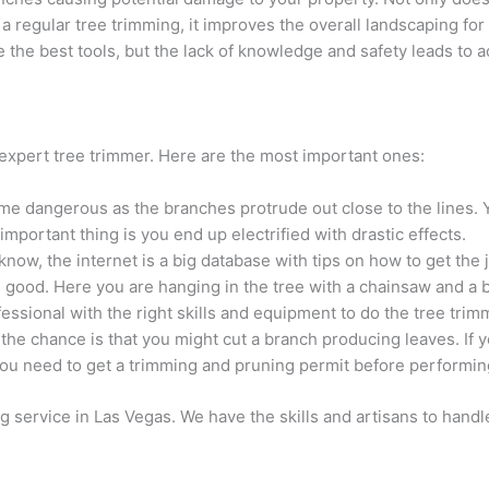
 a regular tree trimming, it improves the overall landscaping fo
e the best tools, but the lack of knowledge and safety leads to 
expert tree trimmer. Here are the most important ones:
me dangerous as the branches protrude out close to the lines. 
portant thing is you end up electrified with drastic effects.
ow, the internet is a big database with tips on how to get the
 good. Here you are hanging in the tree with a chainsaw and a br
rofessional with the right skills and equipment to do the tree trim
the chance is that you might cut a branch producing leaves. If 
ou need to get a trimming and pruning permit before performing
g service in Las Vegas. We have the skills and artisans to handle 