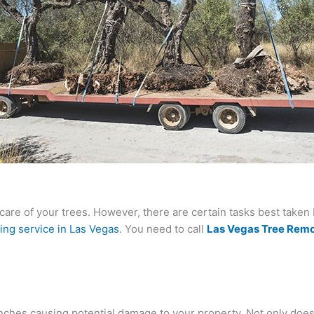
care of your trees. However, there are certain tasks best taken 
ing service in Las Vegas
. You need to call
Las Vegas Tree Remo
ches causing potential damage to your property. Not only does i