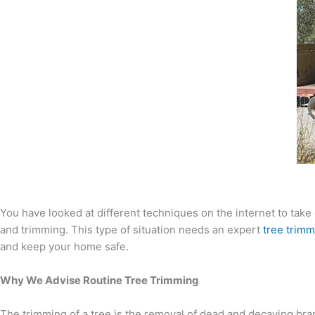
You have looked at different techniques on the internet to take 
and trimming. This type of situation needs an expert
tree trimm
and keep your home safe.
Why We Advise Routine Tree Trimming
The trimming of a tree is the removal of dead and decaying bran