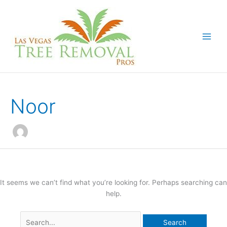
Skip
to
content
Noor
It seems we can’t find what you’re looking for. Perhaps searching can
help.
Search