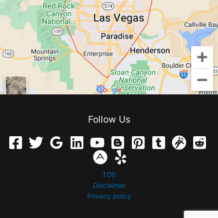
Follow Us
TOS
Disclaimer
Privacy policy