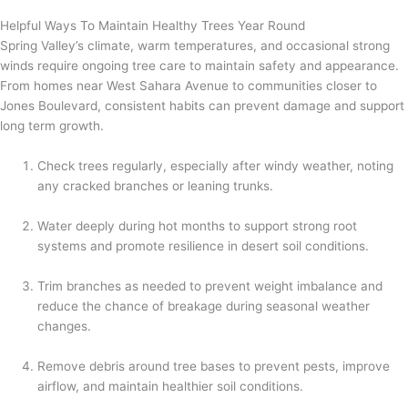
Helpful Ways To Maintain Healthy Trees Year Round
Spring Valley’s climate, warm temperatures, and occasional strong
winds require ongoing tree care to maintain safety and appearance.
From homes near West Sahara Avenue to communities closer to
Jones Boulevard, consistent habits can prevent damage and support
long term growth.
Check trees regularly, especially after windy weather, noting
any cracked branches or leaning trunks.
Water deeply during hot months to support strong root
systems and promote resilience in desert soil conditions.
Trim branches as needed to prevent weight imbalance and
reduce the chance of breakage during seasonal weather
changes.
Remove debris around tree bases to prevent pests, improve
airflow, and maintain healthier soil conditions.