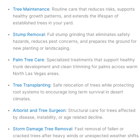
Tree Maintenance
: Routine care that reduces risks, supports
healthy growth patterns, and extends the lifespan of
established trees in your yard.
Stump Removal
: Full stump grinding that eliminates safety
hazards, reduces pest concerns, and prepares the ground for
new planting or landscaping.
Palm Tree Care
: Specialized treatments that support healthy
trunk development and clean trimming for palms across warm
North Las Vegas areas.
Tree Transplanting
: Safe relocation of trees while protecting
root systems to encourage long term survival in desert
climates.
Arborist and Tree Surgeon
: Structural care for trees affected
by disease, instability, or age related decline.
Storm Damage Tree Removal
: Fast removal of fallen or
cracked trees after heavy winds or unexpected weather shifts.