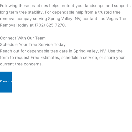
Following these practices helps protect your landscape and supports
long term tree stability. For dependable help from a trusted tree
removal compay serving Spring Valley, NV, contact Las Vegas Tree
Removal today at (702) 825-7270.
Connect With Our Team
Schedule Your Tree Service Today
Reach out for dependable tree care in Spring Valley, NV. Use the
form to request Free Estimates, schedule a service, or share your
current tree concerns.
Book a Schedule With Us