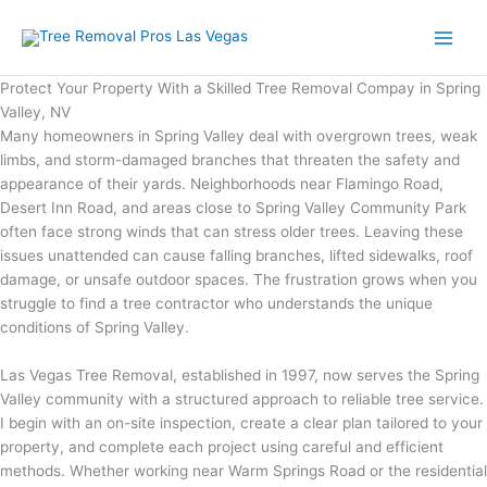
Skip
to
content
Protect Your Property With a Skilled Tree Removal Compay in Spring
Valley, NV
Many homeowners in Spring Valley deal with overgrown trees, weak
limbs, and storm-damaged branches that threaten the safety and
appearance of their yards. Neighborhoods near Flamingo Road,
Desert Inn Road, and areas close to Spring Valley Community Park
often face strong winds that can stress older trees. Leaving these
issues unattended can cause falling branches, lifted sidewalks, roof
damage, or unsafe outdoor spaces. The frustration grows when you
struggle to find a tree contractor who understands the unique
conditions of Spring Valley.
Las Vegas Tree Removal, established in 1997, now serves the Spring
Valley community with a structured approach to reliable tree service.
I begin with an on-site inspection, create a clear plan tailored to your
property, and complete each project using careful and efficient
methods. Whether working near Warm Springs Road or the residential