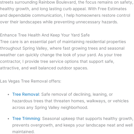
streets surrounding Rainbow Boulevard, the focus remains on safety,
healthy growth, and long lasting curb appeal. With Free Estimates
and dependable communication, I help homeowners restore control
over their landscapes while preventing unnecessary hazards.
Enhance Tree Health And Keep Your Yard Safe
Tree care is an essential part of maintaining residential properties
throughout Spring Valley, where fast growing trees and seasonal
weather can quickly change the look of your yard. As your tree
contractor, I provide tree service options that support safe,
attractive, and well balanced outdoor spaces.
Las Vegas Tree Removal offers:
Tree Removal
: Safe removal of declining, leaning, or
hazardous trees that threaten homes, walkways, or vehicles
across any Spring Valley neighborhood.
Tree Trimming
: Seasonal upkeep that supports healthy growth,
prevents overgrowth, and keeps your landscape neat and well
maintained.