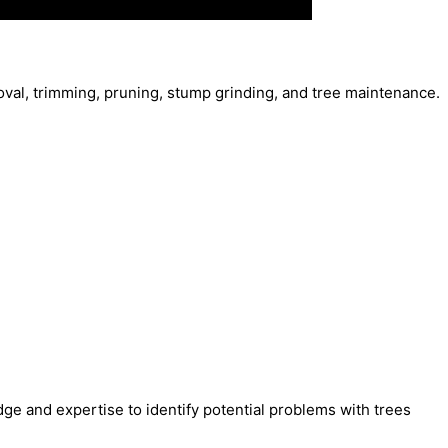
moval, trimming, pruning, stump grinding, and tree maintenance.
ge and expertise to identify potential problems with trees