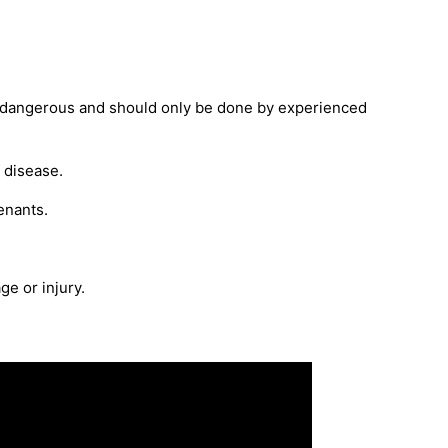
 be dangerous and should only be done by experienced
 disease.
enants.
ge or injury.