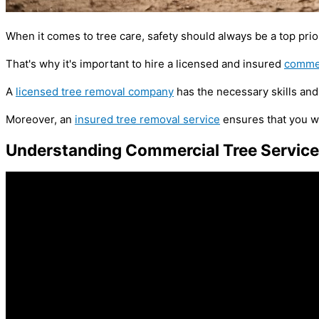
When it comes to tree care, safety should always be a top prior
That's why it's important to hire a licensed and insured
commer
A
licensed tree removal company
has the necessary skills and 
Moreover, an
insured tree removal service
ensures that you wo
Understanding Commercial Tree Servic