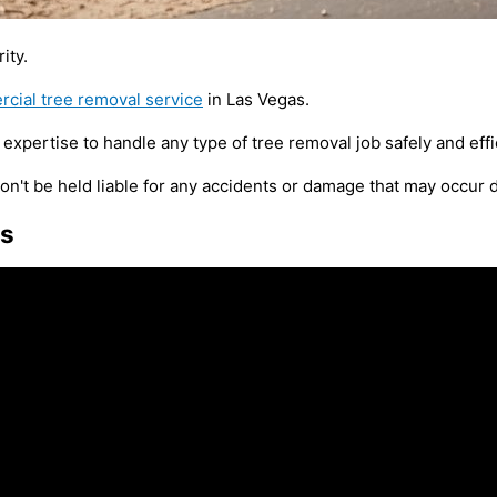
ity.
cial tree removal service
in Las Vegas.
expertise to handle any type of tree removal job safely and effic
n't be held liable for any accidents or damage that may occur 
es