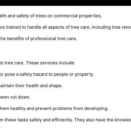
alth and safety of trees on commercial properties.
e trained to handle all aspects of tree care, including tree re
the benefits of professional tree care.
to tree care. These services include:
r pose a safety hazard to people or property.
intain their health and shape.
 been cut down.
 them healthy and prevent problems from developing.
 these tasks safely and efficiently. They also have the knowled
.