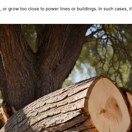
r grow too close to power lines or buildings. In such cases, i