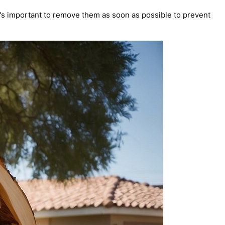
t's important to remove them as soon as possible to prevent