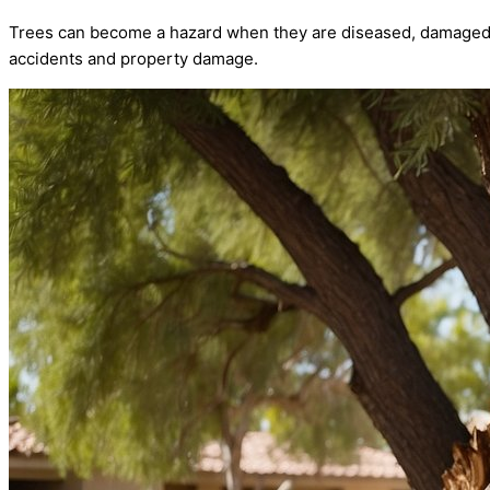
Trees can become a hazard when they are diseased, damaged, o
accidents and property damage.