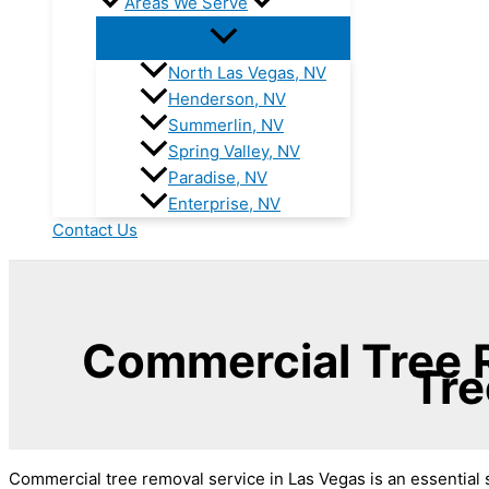
Areas We Serve
North Las Vegas, NV
Henderson, NV
Summerlin, NV
Spring Valley, NV
Paradise, NV
Enterprise, NV
Contact Us
Commercial Tree R
Tre
Commercial tree removal service in Las Vegas is an essential s