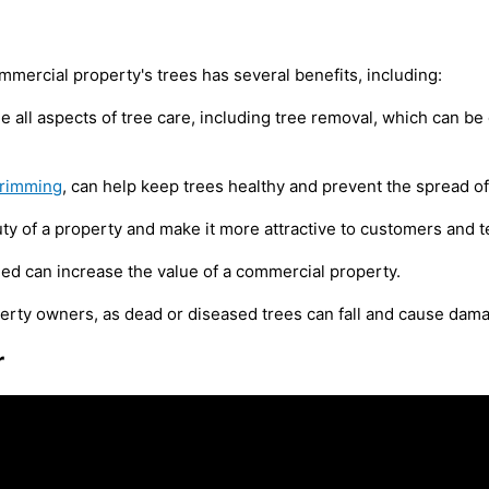
mmercial property's trees has several benefits, including:
dle all aspects of tree care, including tree removal, which can
trimming
, can help keep trees healthy and prevent the spread of
y of a property and make it more attractive to customers and t
ed can increase the value of a commercial property.
perty owners, as dead or diseased trees can fall and cause dama
r