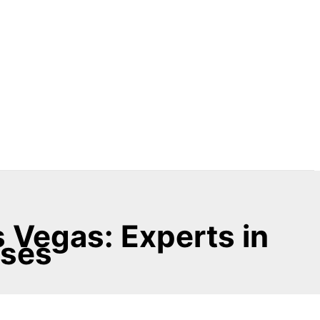
 Vegas: Experts in
sses