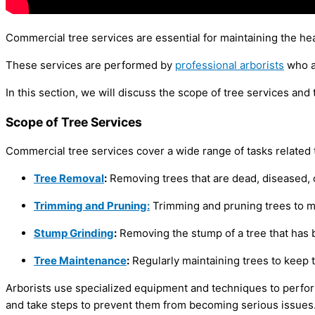
Commercial tree services are essential for maintaining the he
These services are performed by
professional arborists
who ar
In this section, we will discuss the scope of tree services and 
Scope of Tree Services
Commercial tree services cover a wide range of tasks related 
Tree Removal
:
Removing trees that are dead, diseased, o
Trimming and Pruning:
Trimming and pruning trees to ma
Stump Grinding
:
Removing the stump of a tree that has
Tree Maintenance
:
Regularly maintaining trees to keep
Arborists use specialized equipment and techniques to perform
and take steps to prevent them from becoming serious issues