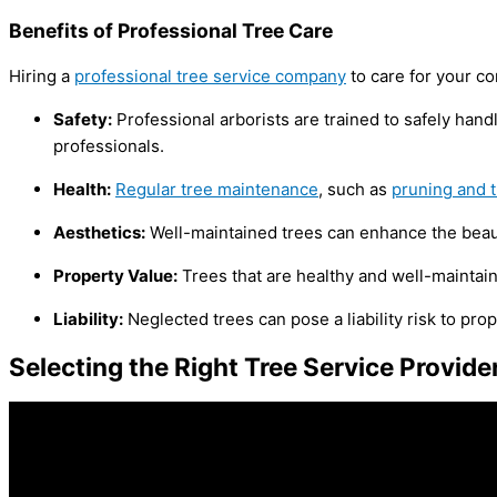
Benefits of Professional Tree Care
Hiring a
professional tree service company
to care for your co
Safety:
Professional arborists are trained to safely han
professionals.
Health:
Regular tree maintenance
, such as
pruning and 
Aesthetics:
Well-maintained trees can enhance the beaut
Property Value:
Trees that are healthy and well-maintain
Liability:
Neglected trees can pose a liability risk to pro
Selecting the Right Tree Service Provide