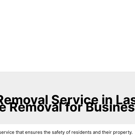
emoval Service in Las
e Removal for Busine
ervice that ensures the safety of residents and their property.