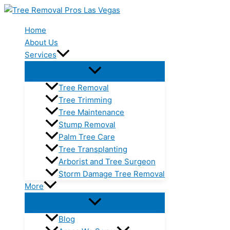
Skip
to
Home
content
About Us
Services
Tree Removal
Tree Trimming
Tree Maintenance
Stump Removal
Palm Tree Care
Tree Transplanting
Arborist and Tree Surgeon
Storm Damage Tree Removal
More
Blog