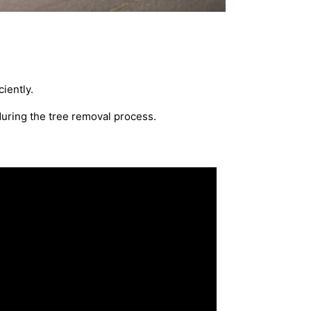
iently.
during the tree removal process.