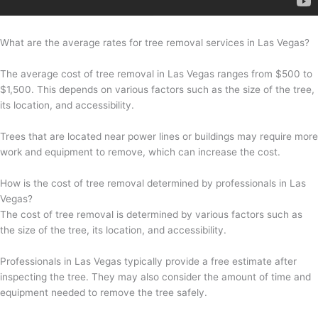
What are the average rates for tree removal services in Las Vegas?
The average cost of tree removal in Las Vegas ranges from $500 to
$1,500. This depends on various factors such as the size of the tree,
its location, and accessibility.
Trees that are located near power lines or buildings may require more
work and equipment to remove, which can increase the cost.
How is the cost of tree removal determined by professionals in Las
Vegas?
The cost of tree removal is determined by various factors such as
the size of the tree, its location, and accessibility.
Professionals in Las Vegas typically provide a free estimate after
inspecting the tree. They may also consider the amount of time and
equipment needed to remove the tree safely.