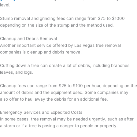
level.
Stump removal and grinding fees can range from $75 to $1000
depending on the size of the stump and the method used.
Cleanup and Debris Removal
Another important service offered by Las Vegas tree removal
companies is cleanup and debris removal.
Cutting down a tree can create a lot of debris, including branches,
leaves, and logs.
Cleanup fees can range from $25 to $100 per hour, depending on the
amount of debris and the equipment used. Some companies may
also offer to haul away the debris for an additional fee.
Emergency Services and Expedited Costs
In some cases, tree removal may be needed urgently, such as after
a storm or if a tree is posing a danger to people or property.