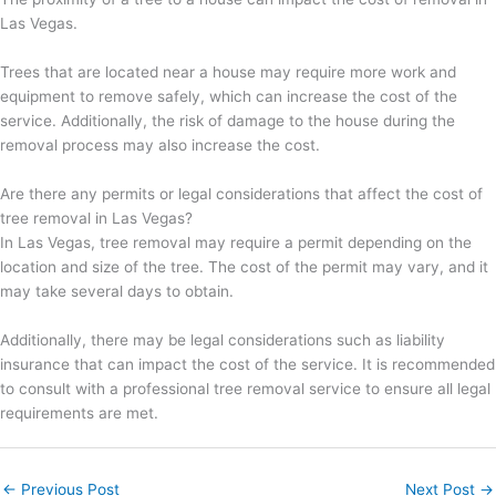
Las Vegas.
Trees that are located near a house may require more work and
equipment to remove safely, which can increase the cost of the
service. Additionally, the risk of damage to the house during the
removal process may also increase the cost.
Are there any permits or legal considerations that affect the cost of
tree removal in Las Vegas?
In Las Vegas, tree removal may require a permit depending on the
location and size of the tree. The cost of the permit may vary, and it
may take several days to obtain.
Additionally, there may be legal considerations such as liability
insurance that can impact the cost of the service. It is recommended
to consult with a professional tree removal service to ensure all legal
requirements are met.
←
Previous Post
Next Post
→