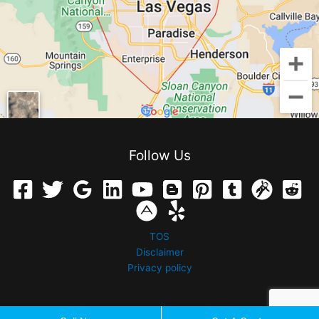
Follow Us
TOS
Disclaimer
Privacy policy