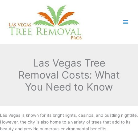
Skip
to
content
Las Vegas Tree
Removal Costs: What
You Need to Know
Las Vegas is known for its bright lights, casinos, and bustling nightlife.
However, the city is also home to a variety of trees that add to its
beauty and provide numerous environmental benefits.