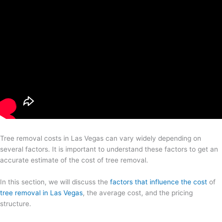
Tree removal costs in Las Vegas can vary widely depending on
several factors. It is important to understand these factors to get an
accurate estimate of the cost of tree removal.
In this section, we will discuss the
factors that influence the cost
of
tree removal in Las Vegas
, the average cost, and the pricing
structure.