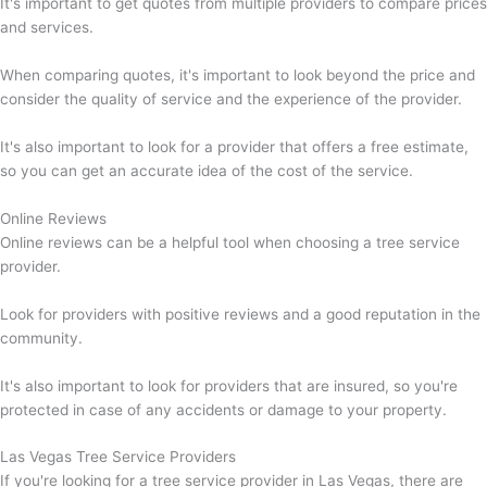
It's important to get quotes from multiple providers to compare prices
and services.
When comparing quotes, it's important to look beyond the price and
consider the quality of service and the experience of the provider.
It's also important to look for a provider that offers a free estimate,
so you can get an accurate idea of the cost of the service.
Online Reviews
Online reviews can be a helpful tool when choosing a tree service
provider.
Look for providers with positive reviews and a good reputation in the
community.
It's also important to look for providers that are insured, so you're
protected in case of any accidents or damage to your property.
Las Vegas Tree Service Providers
If you're looking for a tree service provider in Las Vegas, there are