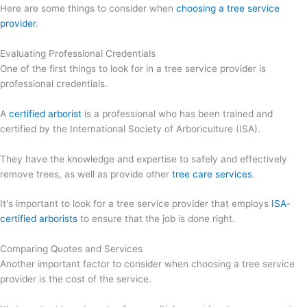
Here are some things to consider when
choosing a tree service
provider
.
Evaluating Professional Credentials
One of the first things to look for in a tree service provider is
professional credentials.
A
certified arborist
is a professional who has been trained and
certified by the International Society of Arboriculture (ISA).
They have the knowledge and expertise to safely and effectively
remove trees, as well as provide other
tree care services
.
It's important to look for a tree service provider that employs
ISA-
certified arborists
to ensure that the job is done right.
Comparing Quotes and Services
Another important factor to consider when choosing a tree service
provider is the cost of the service.