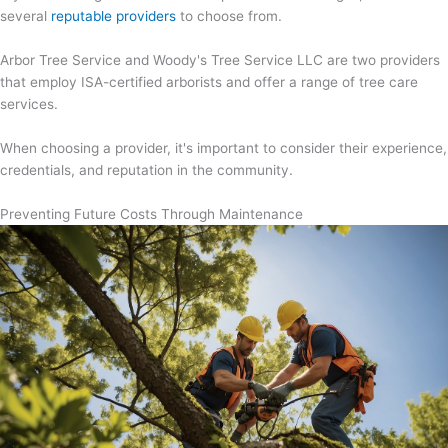
several
reputable providers
to choose from.
Arbor Tree Service and Woody's Tree Service LLC are two providers
that employ ISA-certified arborists and offer a range of tree care
services.
When choosing a provider, it's important to consider their experience,
credentials, and reputation in the community.
Preventing Future Costs Through Maintenance