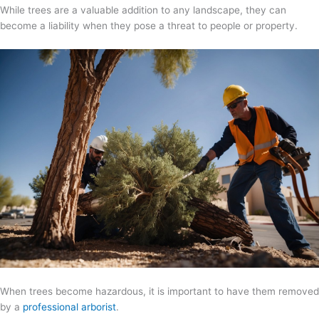
While trees are a valuable addition to any landscape, they can
become a liability when they pose a threat to people or property.
When trees become hazardous, it is important to have them removed
by a
professional arborist
.