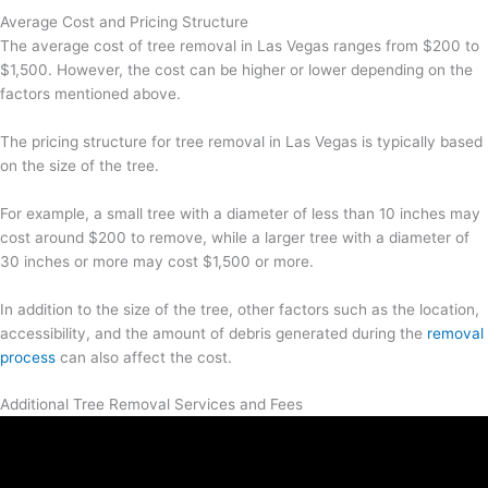
Average Cost and Pricing Structure
The average cost of tree removal in Las Vegas ranges from $200 to
$1,500. However, the cost can be higher or lower depending on the
factors mentioned above.
The pricing structure for tree removal in Las Vegas is typically based
on the size of the tree.
For example, a small tree with a diameter of less than 10 inches may
cost around $200 to remove, while a larger tree with a diameter of
30 inches or more may cost $1,500 or more.
In addition to the size of the tree, other factors such as the location,
accessibility, and the amount of debris generated during the
removal
process
can also affect the cost.
Additional Tree Removal Services and Fees