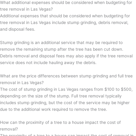
What additional expenses should be considered when budgeting for
tree removal in Las Vegas?
Additional expenses that should be considered when budgeting for
tree removal in Las Vegas include stump grinding, debris removal,
and disposal fees.
Stump grinding is an additional service that may be required to
remove the remaining stump after the tree has been cut down.
Debris removal and disposal fees may also apply if the tree removal
service does not include hauling away the debris.
What are the price differences between stump grinding and full tree
removal in Las Vegas?
The cost of stump grinding in Las Vegas ranges from $100 to $500,
depending on the size of the stump. Full tree removal typically
includes stump grinding, but the cost of the service may be higher
due to the additional work required to remove the tree.
How can the proximity of a tree to a house impact the cost of
removal?
The proximity of a tree to a house can impact the cost of removal in