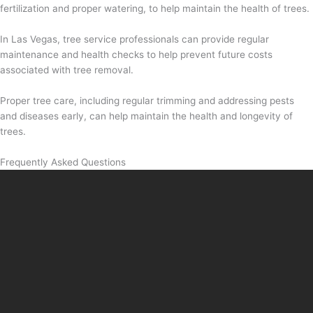
fertilization and proper watering, to help maintain the health of trees.
In Las Vegas, tree service professionals can provide regular
maintenance and health checks to help prevent future costs
associated with tree removal.
Proper tree care, including regular trimming and addressing pests
and diseases early, can help maintain the health and longevity of
trees.
Frequently Asked Questions