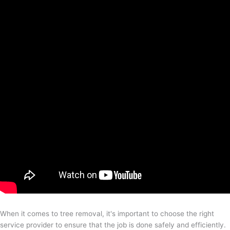
When it comes to tree removal, it's important to choose the right
service provider to ensure that the job is done safely and efficiently.