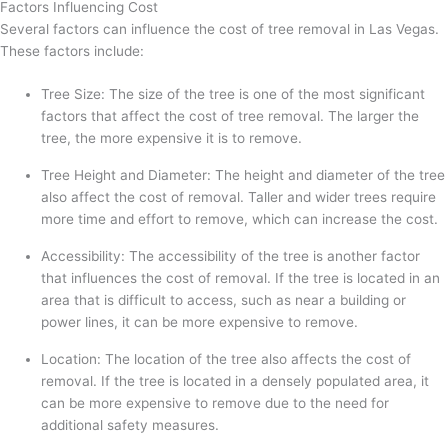
Factors Influencing Cost
Several factors can influence the cost of tree removal in Las Vegas.
These factors include:
Tree Size: The size of the tree is one of the most significant
factors that affect the cost of tree removal. The larger the
tree, the more expensive it is to remove.
Tree Height and Diameter: The height and diameter of the tree
also affect the cost of removal. Taller and wider trees require
more time and effort to remove, which can increase the cost.
Accessibility: The accessibility of the tree is another factor
that influences the cost of removal. If the tree is located in an
area that is difficult to access, such as near a building or
power lines, it can be more expensive to remove.
Location: The location of the tree also affects the cost of
removal. If the tree is located in a densely populated area, it
can be more expensive to remove due to the need for
additional safety measures.