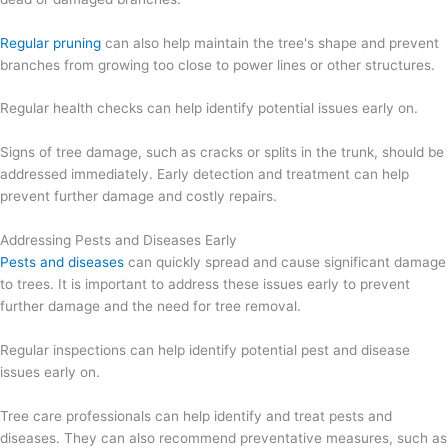
Regular pruning
can also help maintain the tree's shape and prevent
branches from growing too close to power lines or other structures.
Regular health checks can help identify potential issues early on.
Signs of tree damage, such as cracks or splits in the trunk, should be
addressed immediately. Early detection and treatment can help
prevent further damage and costly repairs.
Addressing Pests and Diseases Early
Pests and diseases
can quickly spread and cause significant damage
to trees. It is important to address these issues early to prevent
further damage and the need for tree removal.
Regular inspections can help identify potential pest and disease
issues early on.
Tree care professionals can help identify and treat pests and
diseases. They can also recommend preventative measures, such as