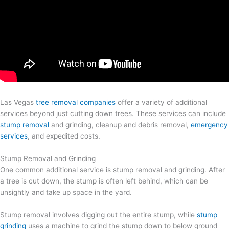
Las Vegas
tree removal companies
offer a variety of additional
services beyond just cutting down trees. These services can include
stump removal
and grinding, cleanup and debris removal,
emergency
services
, and expedited costs.
Stump Removal and Grinding
One common additional service is stump removal and grinding. After
a tree is cut down, the stump is often left behind, which can be
unsightly and take up space in the yard.
Stump removal involves digging out the entire stump, while
stump
grinding
uses a machine to grind the stump down to below ground