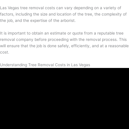
Las Vegas tree removal costs can vary depending on a variety of
factors, including the size and location of the tree, the complexity of
the job, and the expertise of the arborist.
It is important to obtain an estimate or quote from a reputable tree
removal company before proceeding with the removal process. This
will ensure that the job is done safely, efficiently, and at a reasonable
cost.
Understanding Tree Removal Costs in Las Vegas