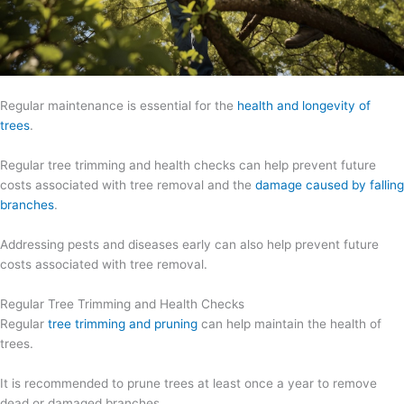
Regular maintenance is essential for the
health and longevity of
trees
.
Regular tree trimming and health checks can help prevent future
costs associated with tree removal and the
damage caused by falling
branches
.
Addressing pests and diseases early can also help prevent future
costs associated with tree removal.
Regular Tree Trimming and Health Checks
Regular
tree trimming and pruning
can help maintain the health of
trees.
It is recommended to prune trees at least once a year to remove
dead or damaged branches.