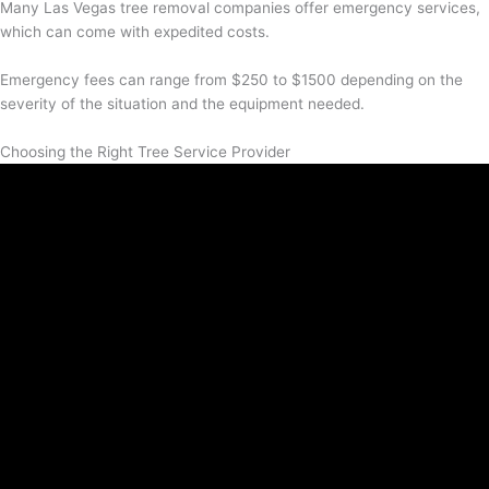
Many Las Vegas tree removal companies offer emergency services,
which can come with expedited costs.
Emergency fees can range from $250 to $1500 depending on the
severity of the situation and the equipment needed.
Choosing the Right Tree Service Provider