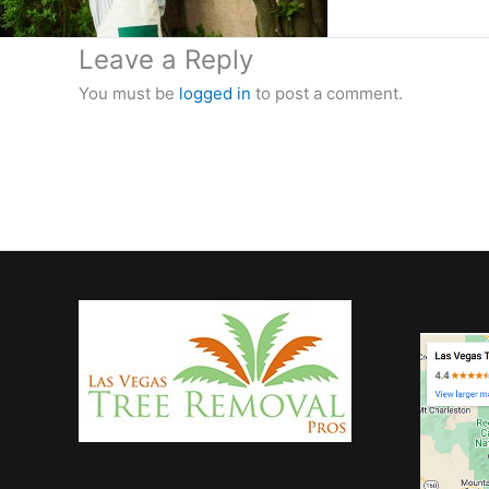
Leave a Reply
You must be
logged in
to post a comment.