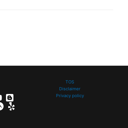
TOS
Disclaimer
Privacy policy