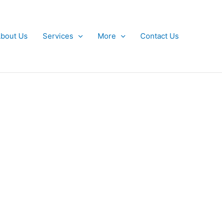
bout Us
Services
More
Contact Us