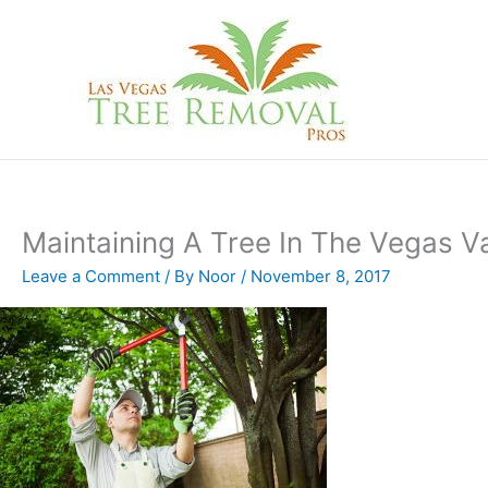
Skip
to
content
Maintaining A Tree In The Vegas Va
Leave a Comment
/ By
Noor
/
November 8, 2017