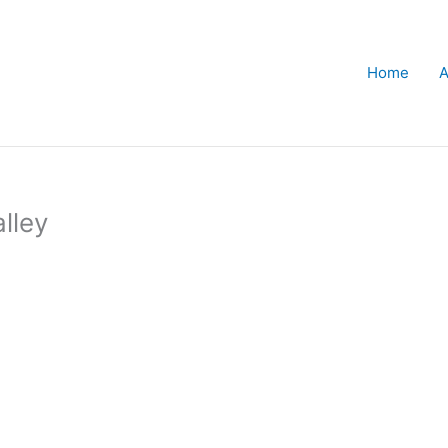
Home
A
lley