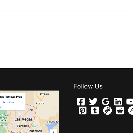
Follow Us